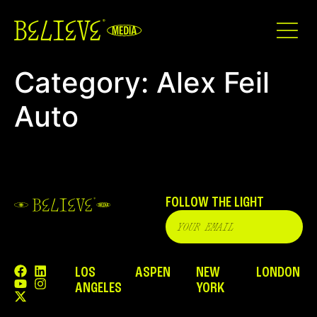
Category:
Alex Feil
Auto
FOLLOW THE LIGHT
LOS
ASPEN
NEW
LONDON
ANGELES
YORK