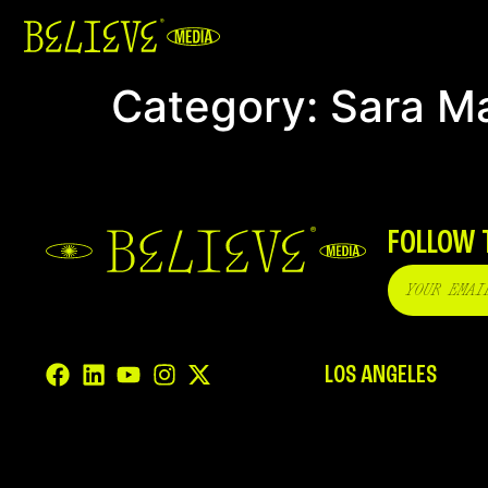
Category:
Sara M
FOLLOW 
LOS ANGELES