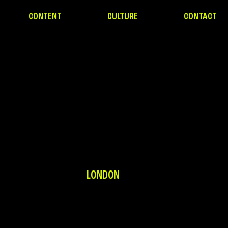
CONTENT
CULTURE
CONTACT
LONDON