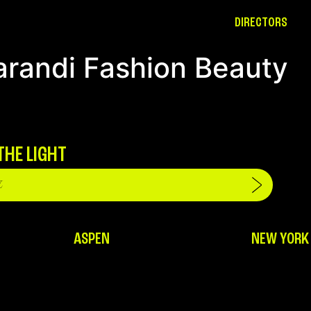
DIRECTORS
arandi Fashion Beauty
THE LIGHT
ASPEN
NEW YORK