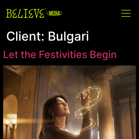
Client:
Bulgari
Let the Festivities Begin