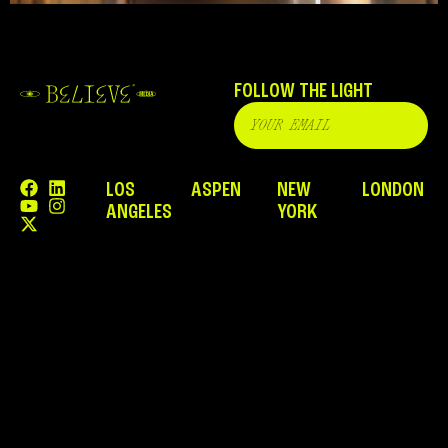
FOLLOW THE LIGHT
LOS
ASPEN
NEW
LONDON
ANGELES
YORK