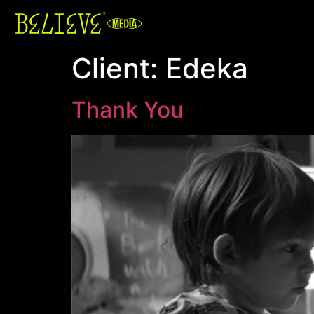
Client:
Edeka
Thank You