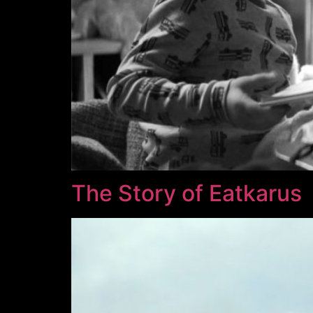
The Story of Eatkarus