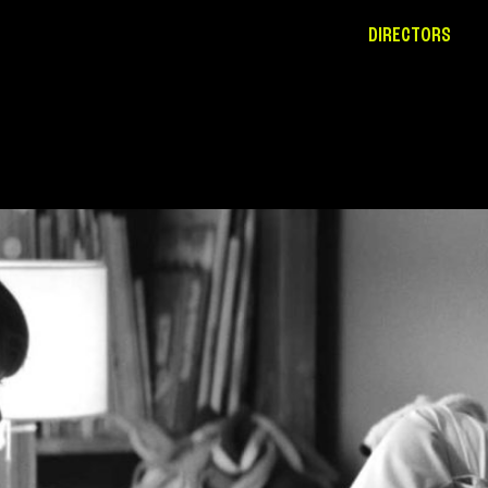
DIRECTORS