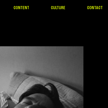
CONTENT
CULTURE
CONTACT