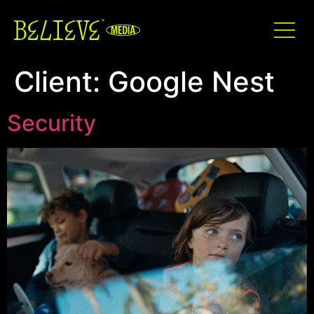
Client:
Google Nest
Security