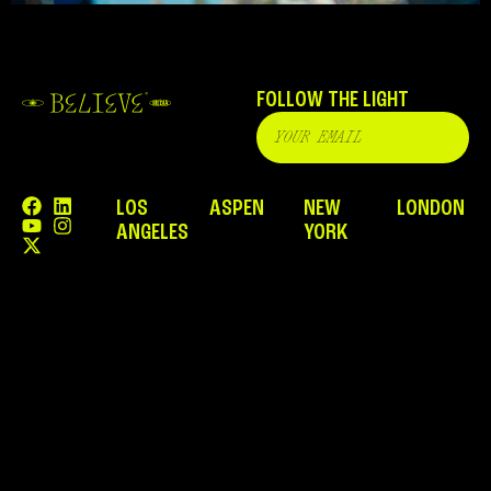
FOLLOW THE LIGHT
LOS
ASPEN
NEW
LONDON
ANGELES
YORK