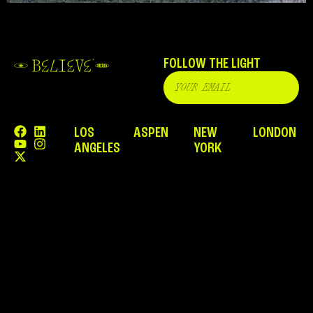
FOLLOW THE LIGHT
LOS
ASPEN
NEW
LONDON
ANGELES
YORK