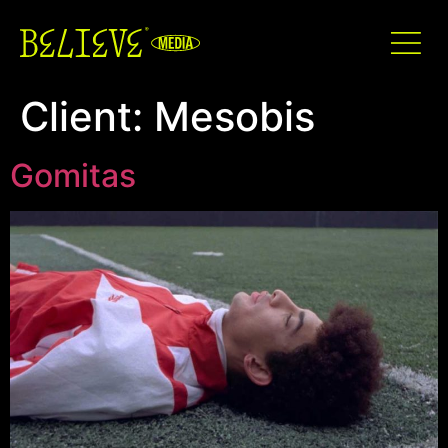
Client:
Mesobis
Gomitas