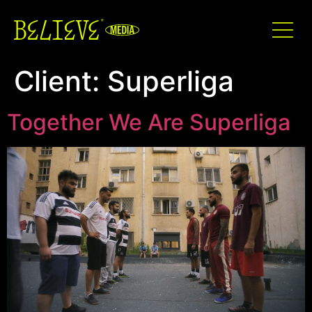
Client:
Superliga
Together We Are Superliga