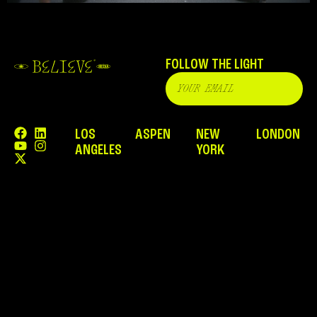
FOLLOW THE LIGHT
LOS
ASPEN
NEW
LONDON
ANGELES
YORK