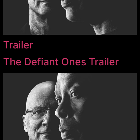
Trailer
The Defiant Ones Trailer