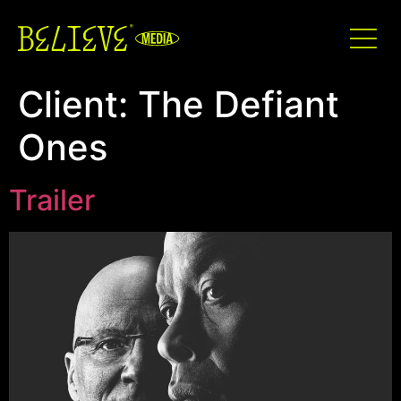
Client:
The Defiant
Ones
Trailer