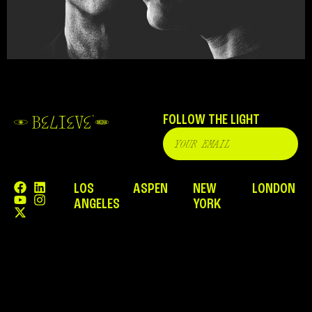
FOLLOW THE LIGHT
LOS
ASPEN
NEW
LONDON
ANGELES
YORK