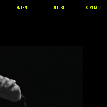
CONTENT
CULTURE
CONTACT