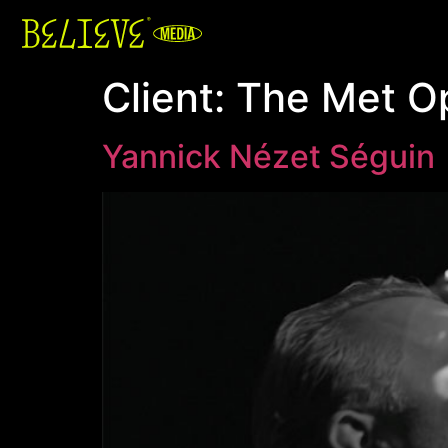
Client:
The Met O
Yannick Nézet Séguin