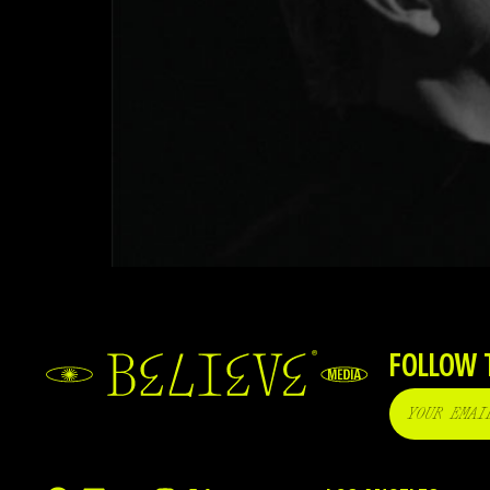
FOLLOW 