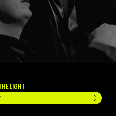
THE LIGHT