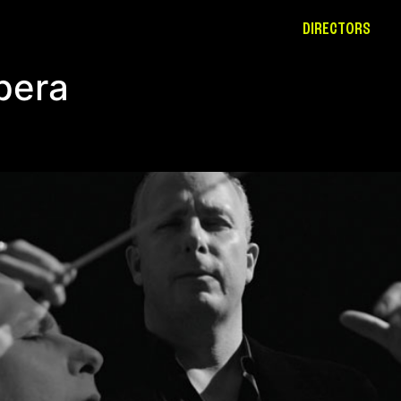
DIRECTORS
pera