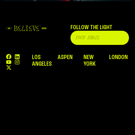
FOLLOW THE LIGHT
LOS
ASPEN
NEW
LONDON
ANGELES
YORK