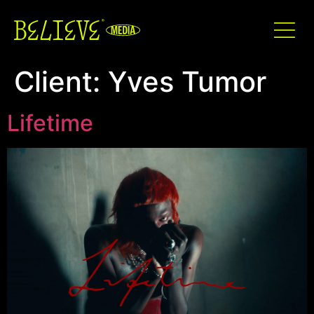
Client:
Yves Tumor
Lifetime