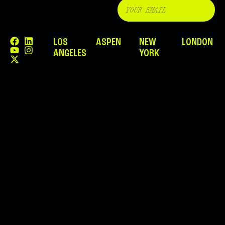
LOS
ASPEN
NEW
LONDON
ANGELES
YORK