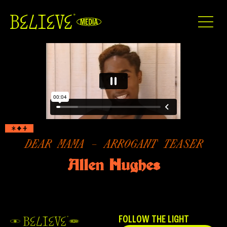
DEAR MAMA – ARROGANT TEASER
Allen Hughes
FOLLOW THE LIGHT