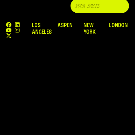
LOS
ASPEN
NEW
LONDON
ANGELES
YORK