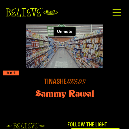
TINASHE
NEEDS
Sammy Rawal
FOLLOW THE LIGHT