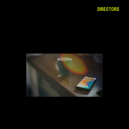
DIRECTORS