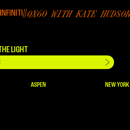
INFINITI
//
QX60 WITH KATE HUDSO
THE LIGHT
ASPEN
NEW YORK