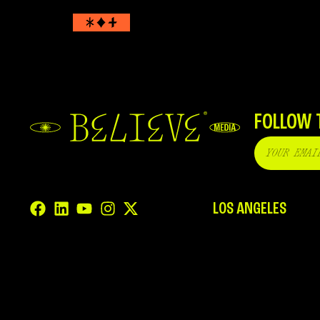
FOLLOW 
LOS ANGELES