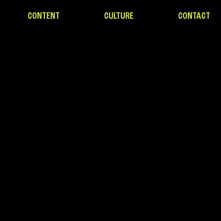
CONTENT
CULTURE
CONTACT