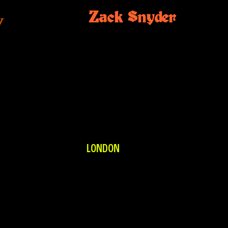
Zack Snyder
N
LONDON