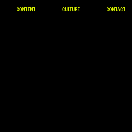
CONTENT
CULTURE
CONTACT