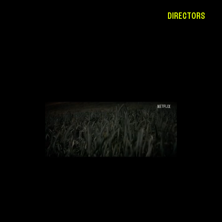
DIRECTORS