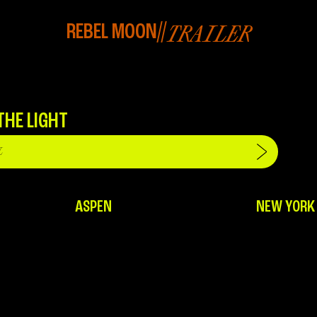
REBEL MOON
//
TRAILER
THE LIGHT
ASPEN
NEW YORK