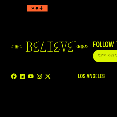
FOLLOW 
LOS ANGELES