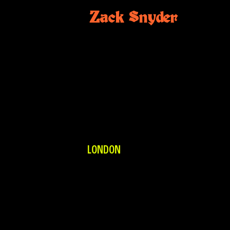
Zack Snyder
LONDON