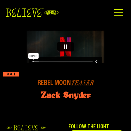
REBEL MOON
TEASER
Zack Snyder
FOLLOW THE LIGHT