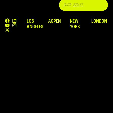
LOS
ASPEN
NEW
LONDON
ANGELES
YORK