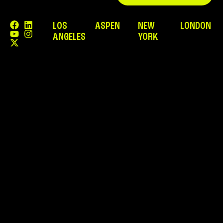
LOS
ASPEN
NEW
LONDON
ANGELES
YORK