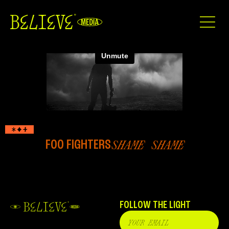
FOO FIGHTERS
SHAME SHAME
FOLLOW THE LIGHT