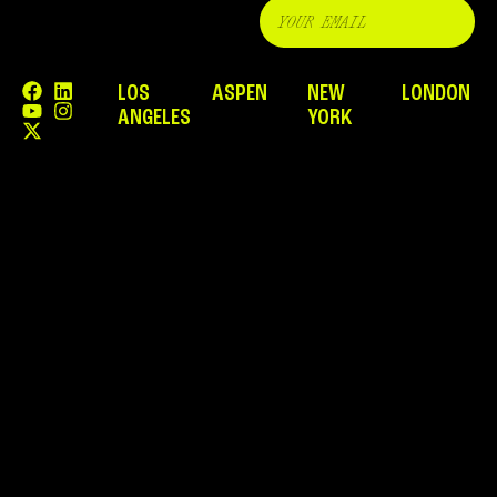
LOS
ASPEN
NEW
LONDON
ANGELES
YORK