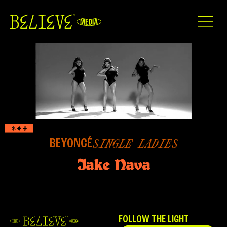
BEYONCÉ
SINGLE LADIES
Jake Nava
FOLLOW THE LIGHT