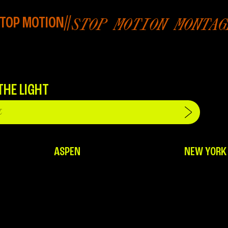
TOP MOTION
//
STOP MOTION MONTAG
THE LIGHT
ASPEN
NEW YORK