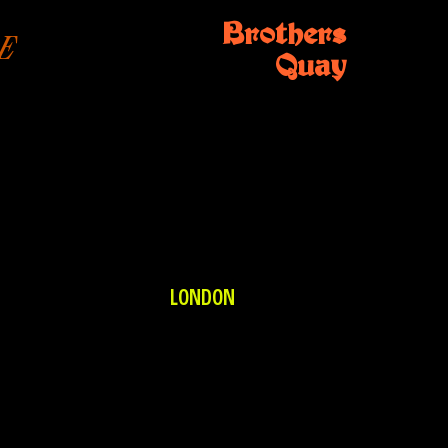
Brothers
E
Quay
LONDON