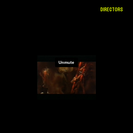
DIRECTORS