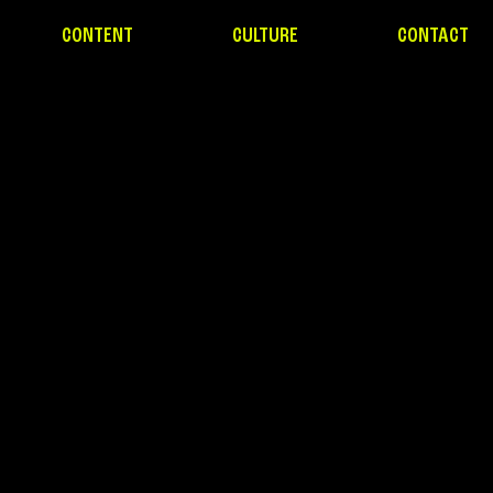
CONTENT
CULTURE
CONTACT