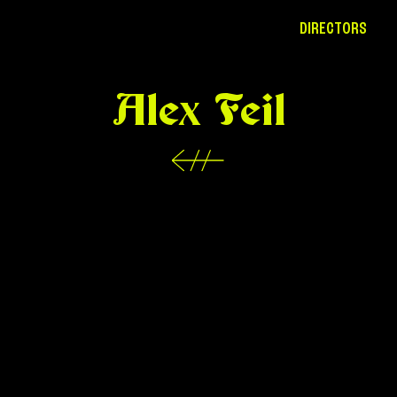
DIRECTORS
Alex Feil