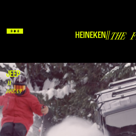
HEINEKEN
//
THE F
JEEP
//
DREAM