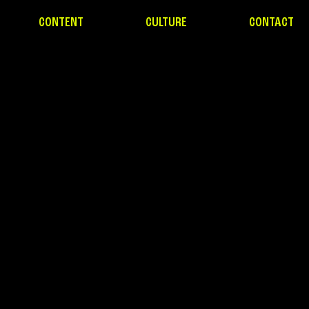
CONTENT
CULTURE
CONTACT