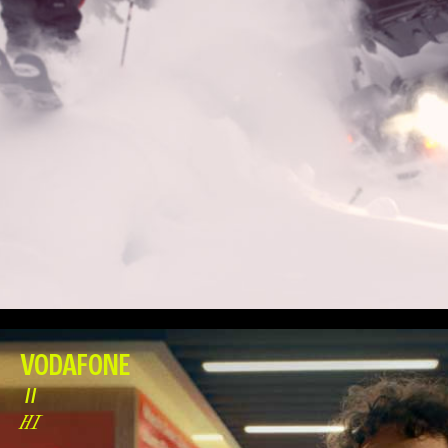
VODAFONE
//
HI