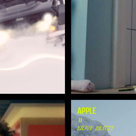
APPLE
//
ENJOY BEAUTY