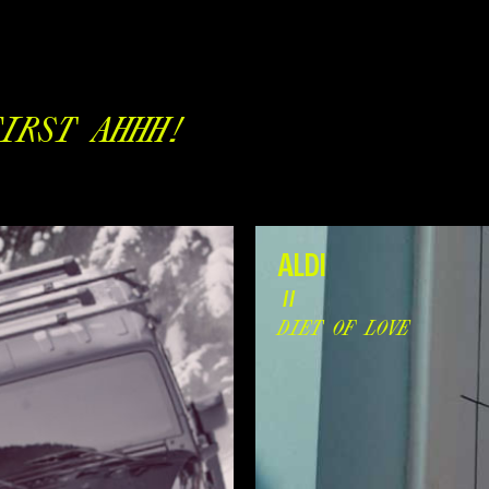
IRST AHHH!
ALDI
//
DIET OF LOVE