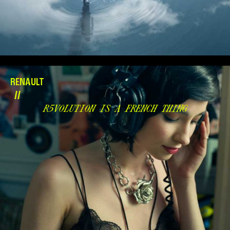
RENAULT
//
R5VOLUTION IS A FRENCH THING