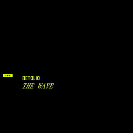
BETCLIC
THE WAVE