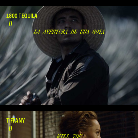
1800 TEQUILA
//
LA AVENTURA DE UNA GOTA
TIFFANY
//
WILL YOU