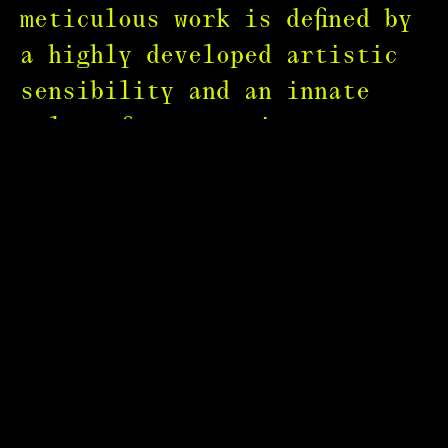
meticulous work is defined by
a highly developed artistic
sensibility and an innate
talent for capturing
extraordinary images.
Bruno set the benchmark for
the luxury genre with his
refined aesthetic and
mesmerising visuals. His Clio
and Cannes Lion-winning films
for Cartier, Swarovski,
Lanvin and Guerlain have