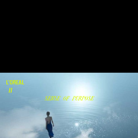
L'OREAL
//
SENSE OF PURPOSE