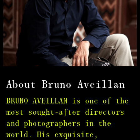
About Bruno Aveillan
BRUNO AVEILLAN is one of the
most sought-after directors
and photographers in the
world. His exquisite,