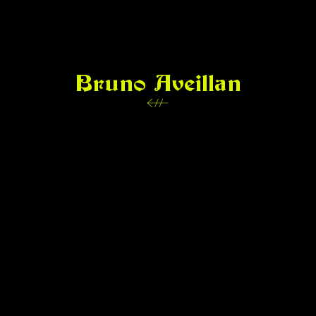
Bruno Aveillan