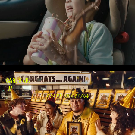
CARL'S JR.
//
EVERY OCCASION