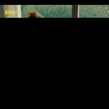
BPOST
//
GNOMES