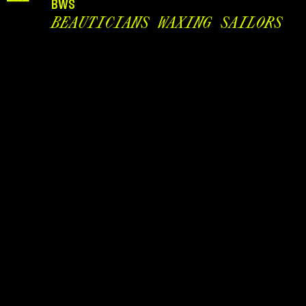
BWS
BEAUTICIANS WAXING SAILORS