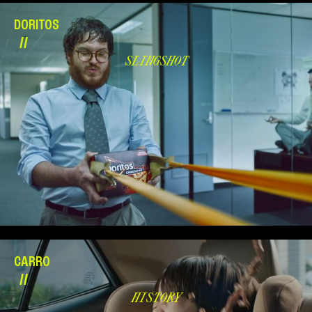
DORITOS
//
SLINGSHOT
CARRO
//
HISTORY