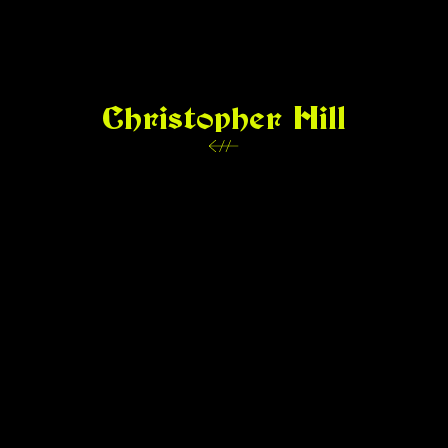
Christopher Hill