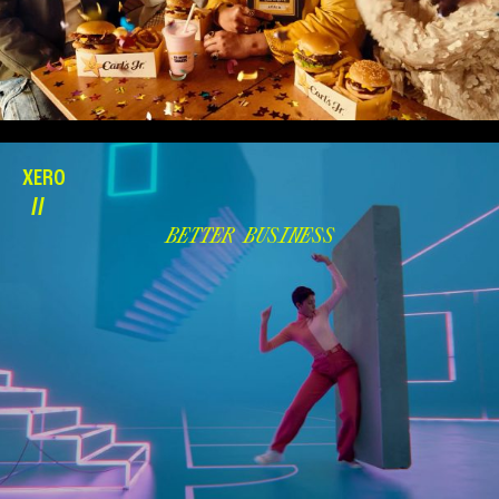
XERO
//
BETTER BUSINESS