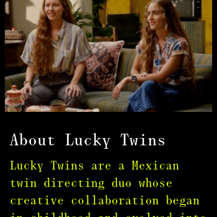
About Lucky Twins
Lucky Twins are a Mexican
twin directing duo whose
creative collaboration began