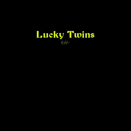
Lucky Twins