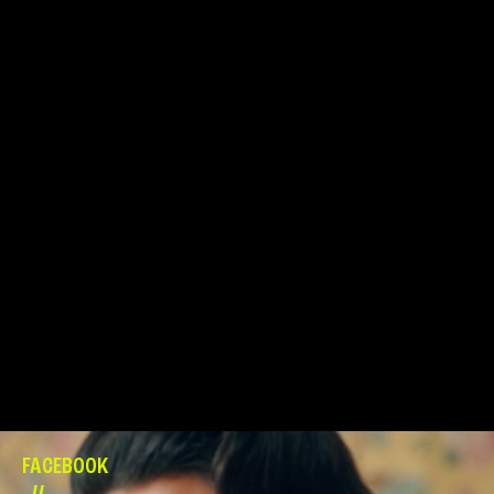
FACEBOOK