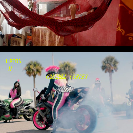
LIPTON
//
CARAMEL CURVES