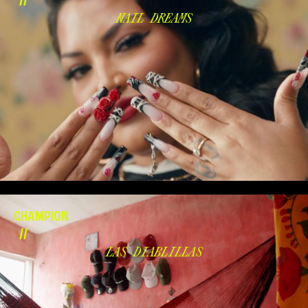
//
NAIL DREAMS
CHAMPION
//
LAS DIABLILLAS