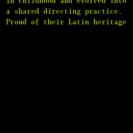
in childhood and evolved into
a shared directing practice.
Proud of their Latin heritage
and honoured to be part of
the LGBTQ+ community, they
focus on culturally rich
stories that uplift women,
minorities, and unheard
voices.
Their collaborators include
Meta, Lipton, Lyft, Champion,
Billboard, Britto, Hulu,
QuickBooks, Warner Music,