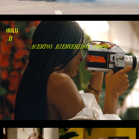
HULU
//
ACENTOS BIENVENIDOS PROMO