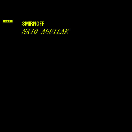
SMIRNOFF
MAJO AGUILAR