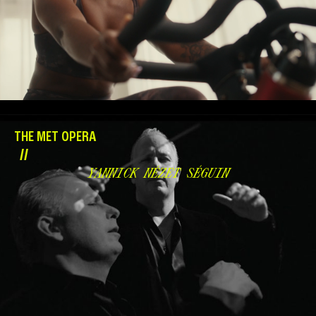
THE MET OPERA
//
YANNICK NÉZET SÉGUIN