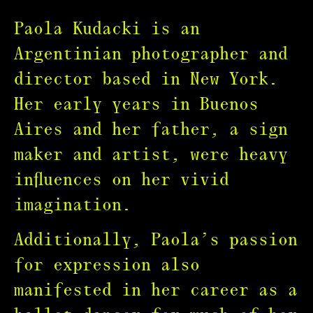
Paola Kudacki is an
Argentinian photographer and
director based in New York.
Her early years in Buenos
Aires and her father, a sign
maker and artist, were heavy
influences on her vivid
imagination.
Additionally, Paola’s passion
for expression also
manifested in her career as a