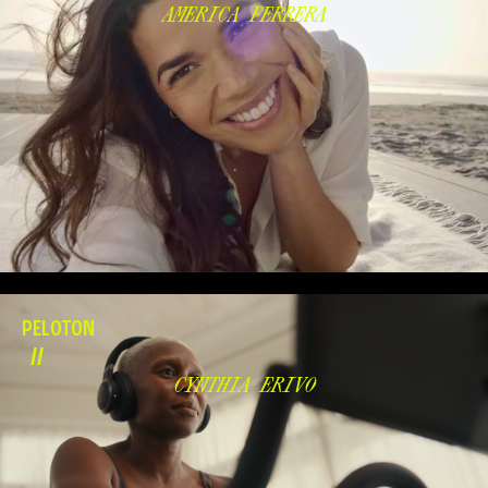
AMERICA FERRERA
PELOTON
//
CYNTHIA ERIVO