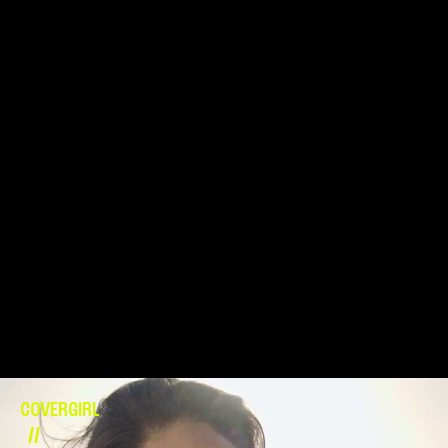
COVERGIRL
//