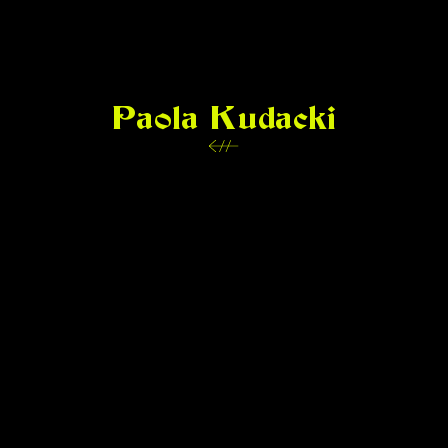
Paola Kudacki