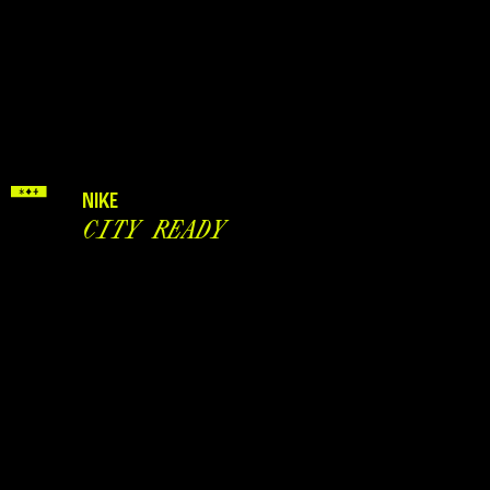
NIKE
CITY READY