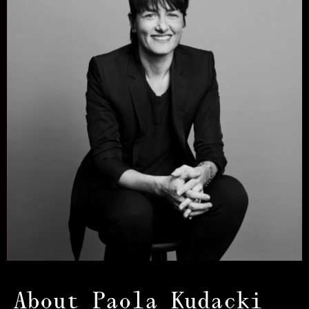
About Paola Kudacki