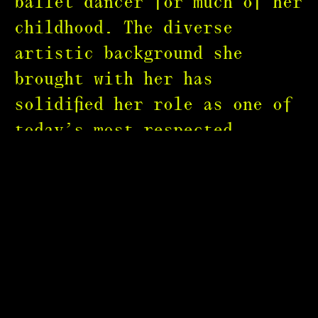
ballet dancer for much of her
childhood. The diverse
artistic background she
brought with her has
solidified her role as one of
today’s most respected
photographers, known for her
natural ability to convey
powerful emotions within a
single shot.
Paola’s stylish portraiture
has appeared on the covers of