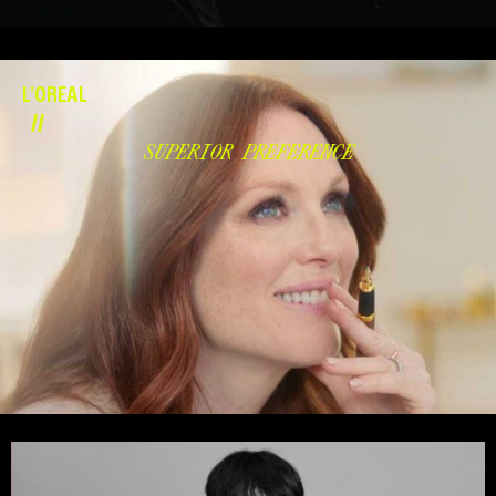
L'OREAL
//
SUPERIOR PREFERENCE