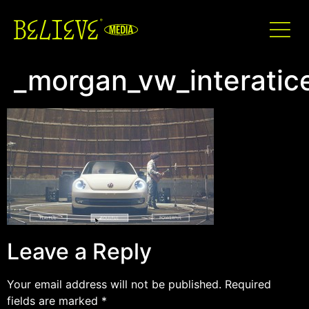
_morgan_vw_interati
Leave a Reply
Your email address will not be published.
Required
fields are marked
*