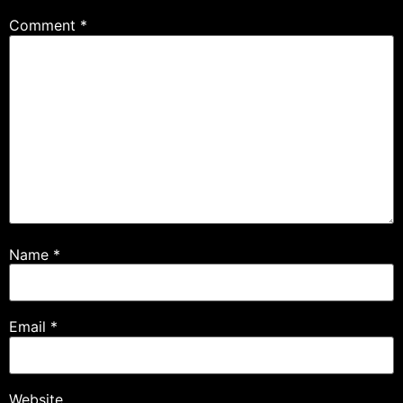
Comment
*
Name
*
Email
*
Website