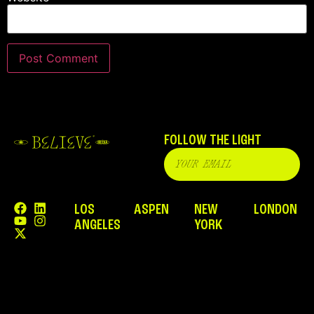
FOLLOW THE LIGHT
LOS
ASPEN
NEW
LONDON
ANGELES
YORK