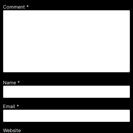
Comment
*
Name
*
Email
*
Website