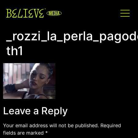
_rozzi_la_perla_pago
th1
Leave a Reply
Your email address will not be published.
Required
fields are marked
*