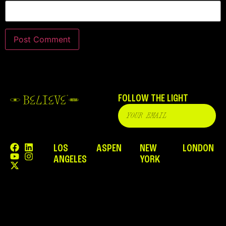
FOLLOW THE LIGHT
LOS
ASPEN
NEW
LONDON
ANGELES
YORK