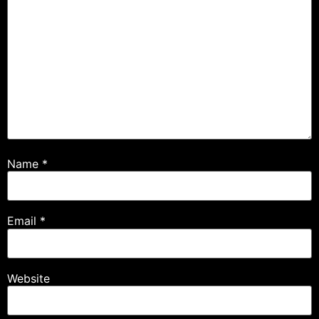
Name
*
Email
*
Website