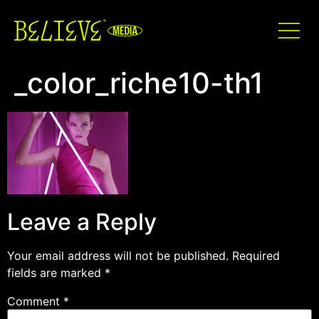
_color_riche10-th1
Leave a Reply
Your email address will not be published.
Required
fields are marked
*
Comment
*