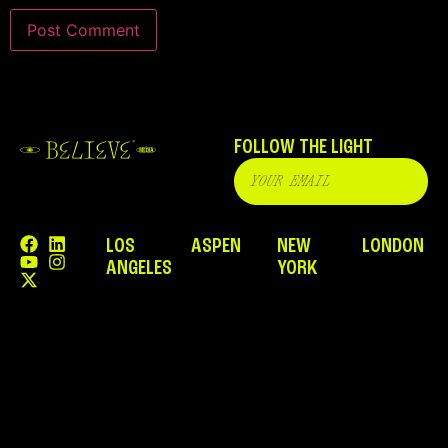
FOLLOW THE LIGHT
LOS
ASPEN
NEW
LONDON
ANGELES
YORK