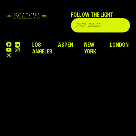
FOLLOW THE LIGHT
LOS
ASPEN
NEW
LONDON
ANGELES
YORK