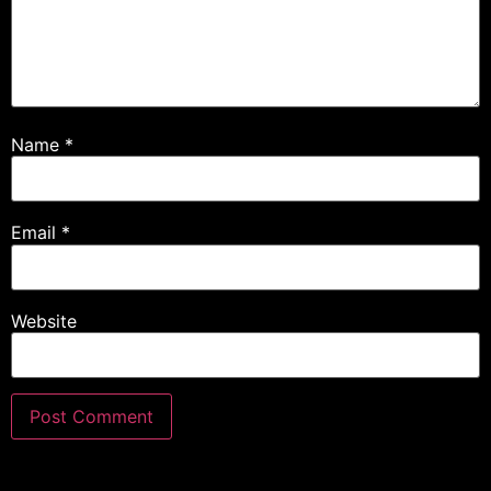
Name
*
Email
*
Website