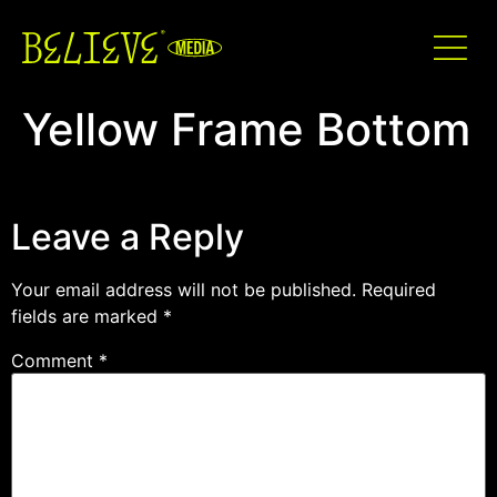
Yellow Frame Bottom
Leave a Reply
Your email address will not be published.
Required
fields are marked
*
Comment
*