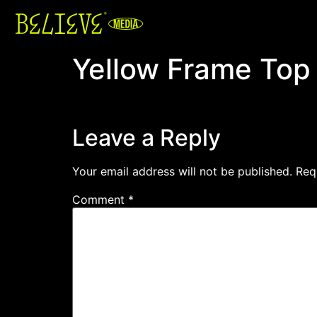
Yellow Frame Top
Leave a Reply
Your email address will not be published.
Req
Comment
*