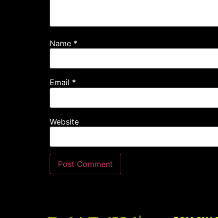
Name
*
Email
*
Website