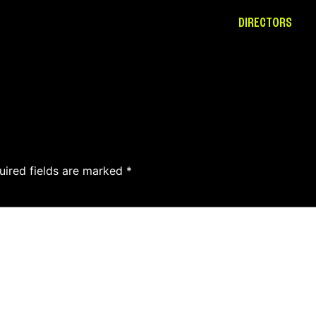
DIRECTORS
uired fields are marked
*