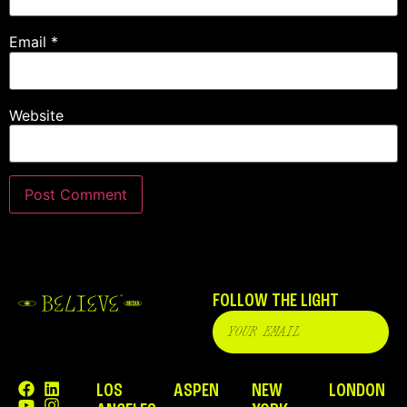
Email
*
Website
FOLLOW THE LIGHT
LOS
ASPEN
NEW
LONDON