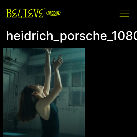
heidrich_porsche_108