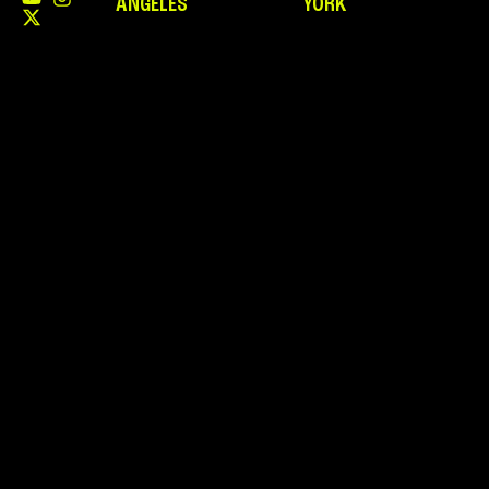
ANGELES
YORK