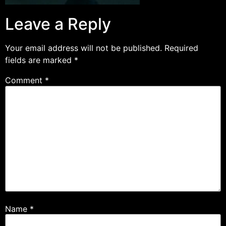
Leave a Reply
Your email address will not be published.
Required
fields are marked
*
Comment
*
Name
*