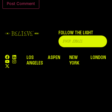
FOLLOW THE LIGHT
LOS
ASPEN
NEW
LONDON
ANGELES
YORK