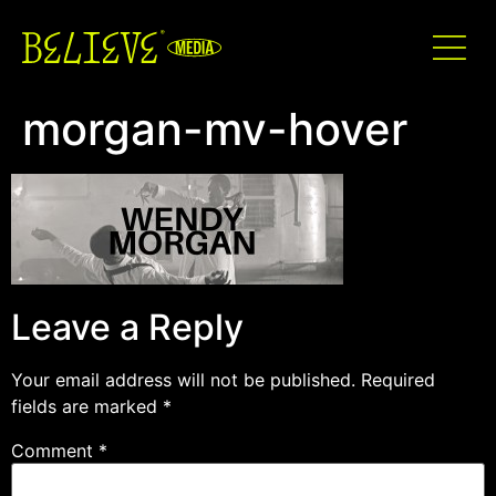
morgan-mv-hover
Leave a Reply
Your email address will not be published.
Required
fields are marked
*
Comment
*