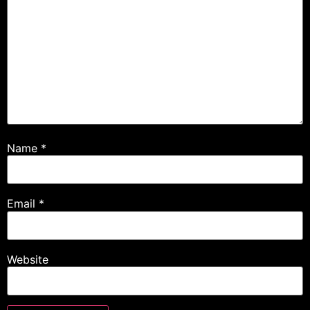
Name
*
Email
*
Website