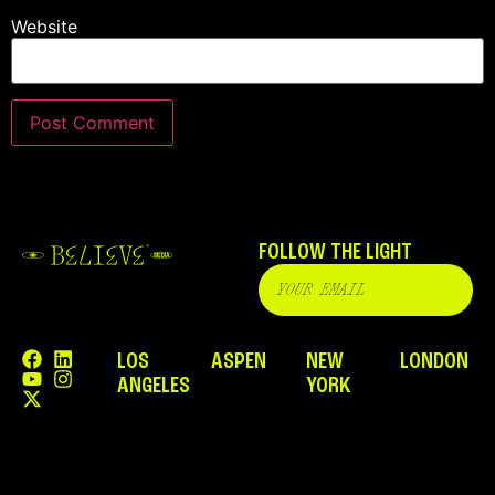
Website
FOLLOW THE LIGHT
LOS
ASPEN
NEW
LONDON
ANGELES
YORK