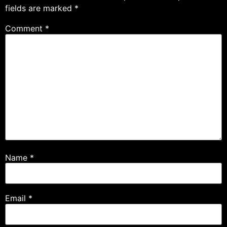
fields are marked
*
Comment
*
Name
*
Email
*