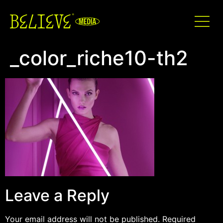
_color_riche10-th2
Leave a Reply
Your email address will not be published.
Required