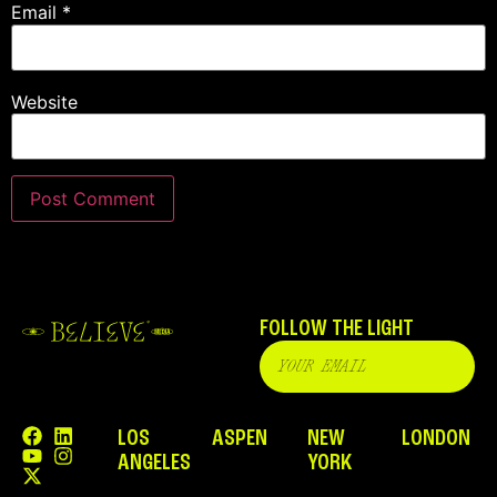
Email
*
Website
FOLLOW THE LIGHT
LOS
ASPEN
NEW
LONDON
ANGELES
YORK