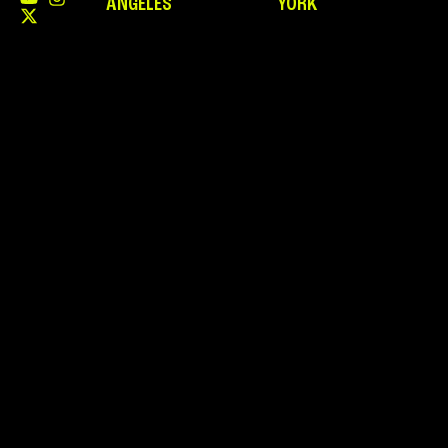
ANGELES
YORK