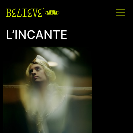
L’INCANTE