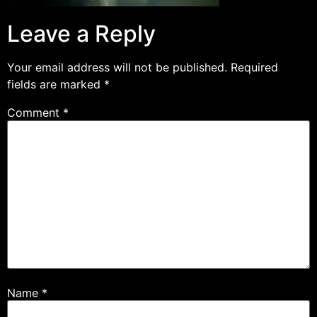
Leave a Reply
Your email address will not be published.
Required
fields are marked
*
Comment
*
Name
*