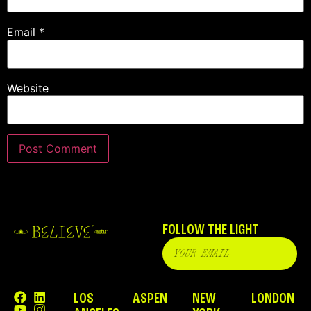
Email
*
Website
FOLLOW THE LIGHT
LOS
ASPEN
NEW
LONDON