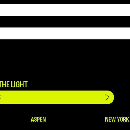
THE LIGHT
ASPEN
NEW YORK