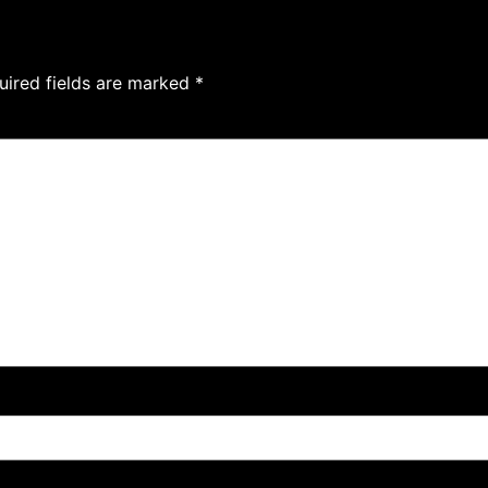
uired fields are marked
*