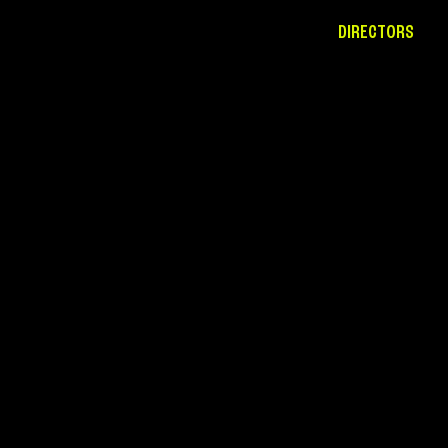
DIRECTORS