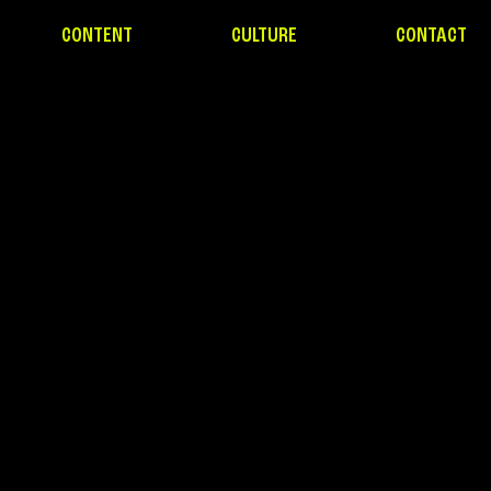
CONTENT
CULTURE
CONTACT