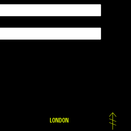
LONDON