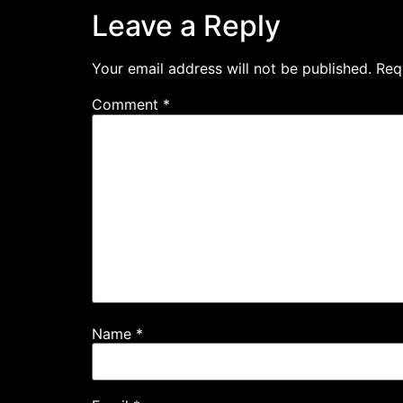
Leave a Reply
Your email address will not be published.
Req
Comment
*
Name
*