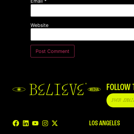
Email
*
Website
FOLLOW 
LOS ANGELES