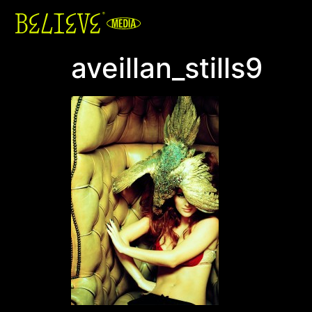
aveillan_stills9