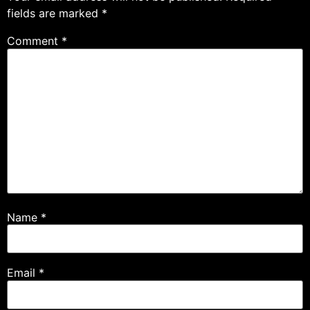
fields are marked
*
Comment
*
Name
*
Email
*