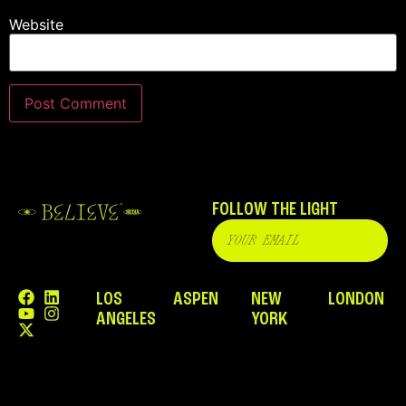
Website
FOLLOW THE LIGHT
LOS
ASPEN
NEW
LONDON
ANGELES
YORK