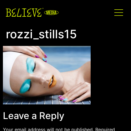
rozzi_stills15
Leave a Reply
Your email address will not be published.
Required