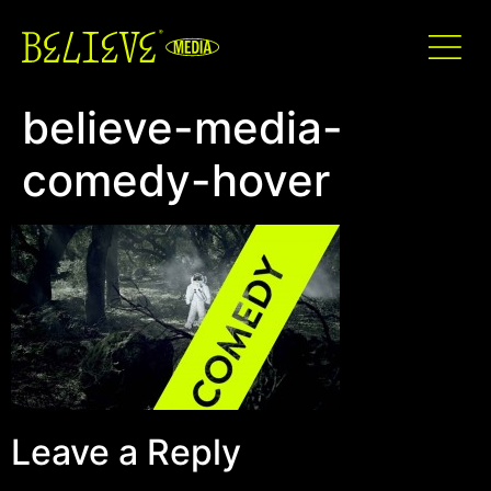
believe-media-
comedy-hover
Leave a Reply