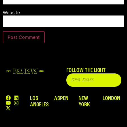
Website
FOLLOW THE LIGHT
LOS
ASPEN
NEW
LONDON
ANGELES
YORK