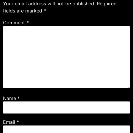
Your email address will not be published.
Required
fields are marked
*
Comment
*
Name
*
Email
*