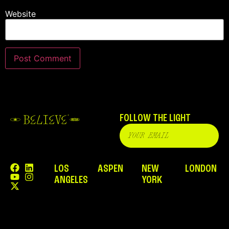
Website
FOLLOW THE LIGHT
LOS
ASPEN
NEW
LONDON
ANGELES
YORK