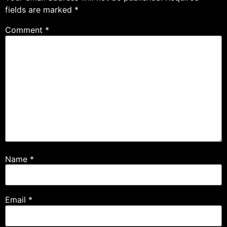
fields are marked
*
Comment
*
Name
*
Email
*