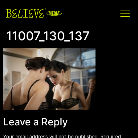
11007_130_137
Leave a Reply
Your email address will not be published.
Required