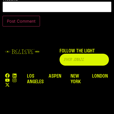
FOLLOW THE LIGHT
LOS
ASPEN
NEW
LONDON
ANGELES
YORK