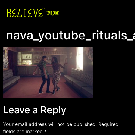
nava_youtube_rituals
Leave a Reply
Your email address will not be published.
Required
fields are marked
*