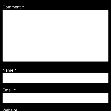
Comment
*
Name
*
Email
*
Website