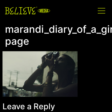
marandi_diary_of_a_gir
page
Leave a Reply