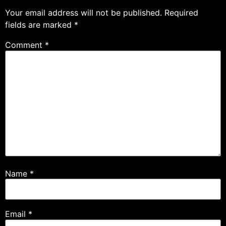
Your email address will not be published.
Required
fields are marked
*
Comment
*
Name
*
Email
*