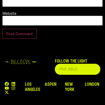
Website
FOLLOW THE LIGHT
LOS
ASPEN
NEW
LONDON
ANGELES
YORK