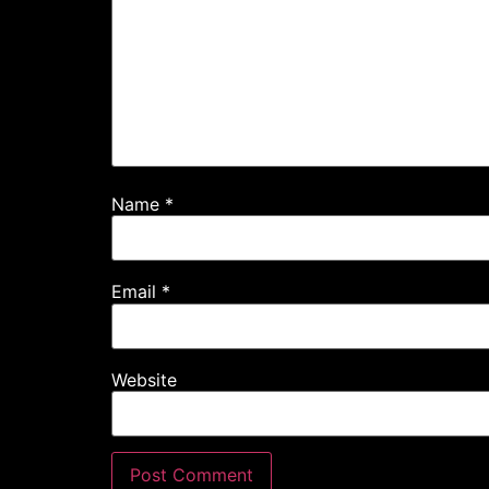
Name
*
Email
*
Website