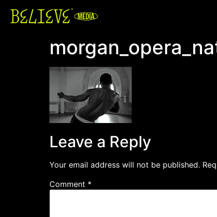
morgan_opera_nat
Leave a Reply
Your email address will not be published.
Req
Comment
*