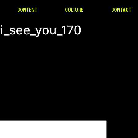
CONTENT
CULTURE
CONTACT
_i_see_you_170