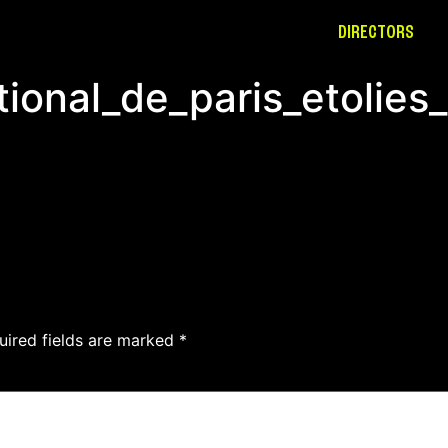
DIRECTORS
ional_de_paris_etolies
uired fields are marked
*