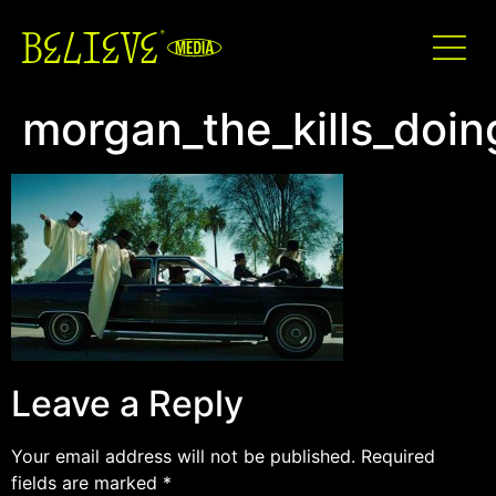
morgan_the_kills_doin
Leave a Reply
Your email address will not be published.
Required
fields are marked
*