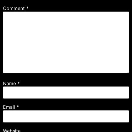
Comment
*
Name
*
Email
*
Website