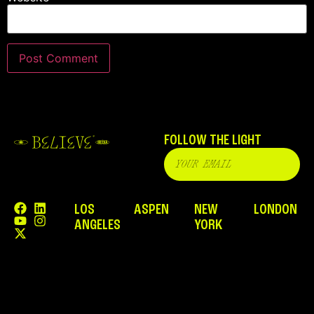
FOLLOW THE LIGHT
LOS
ASPEN
NEW
LONDON
ANGELES
YORK