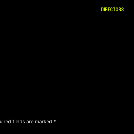
DIRECTORS
uired fields are marked
*