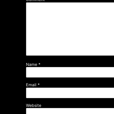
Name
*
Email
*
Website