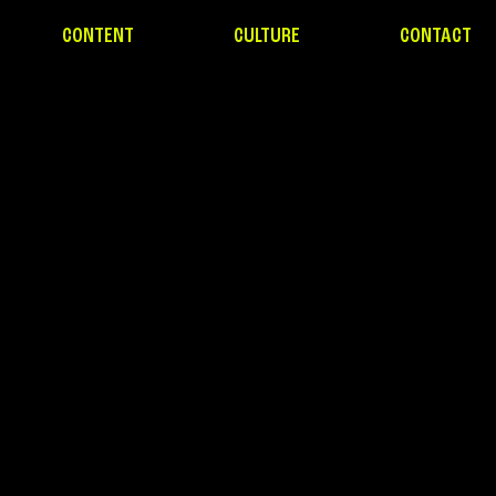
CONTENT
CULTURE
CONTACT