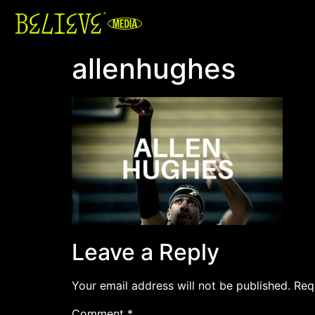
allenhughes
Leave a Reply
Your email address will not be published.
Req
Comment
*