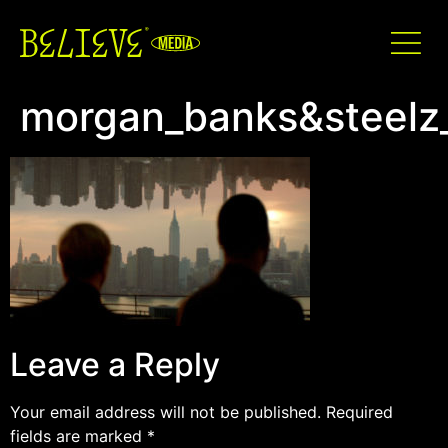
morgan_banks&steelz
Leave a Reply
Your email address will not be published.
Required
fields are marked
*