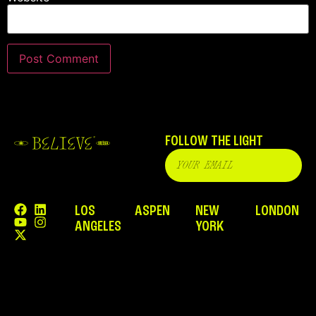
FOLLOW THE LIGHT
LOS
ASPEN
NEW
LONDON
ANGELES
YORK