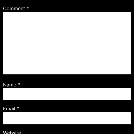
Comment
*
Name
*
Email
*
Website