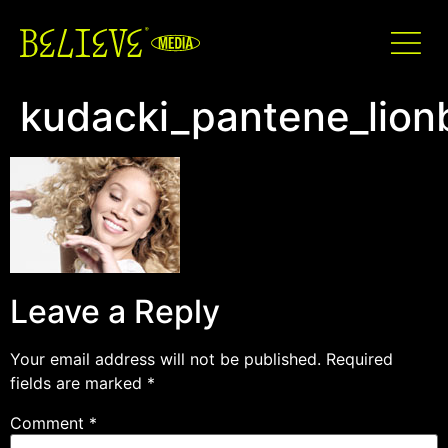
kudacki_pantene_lion
Leave a Reply
Your email address will not be published.
Required
fields are marked
*
Comment
*