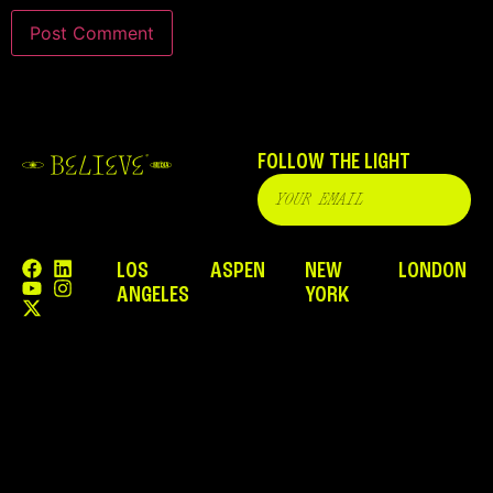
FOLLOW THE LIGHT
LOS
ASPEN
NEW
LONDON
ANGELES
YORK