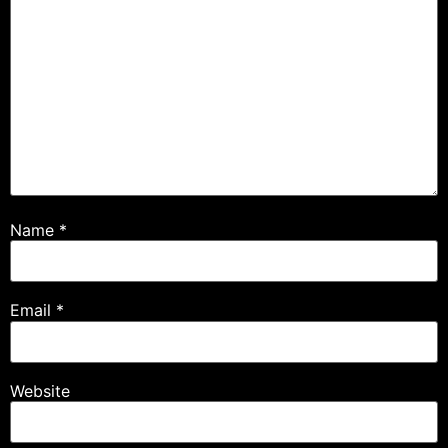
Name
*
Email
*
Website