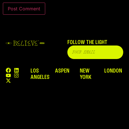
FOLLOW THE LIGHT
LOS
ASPEN
NEW
LONDON
ANGELES
YORK