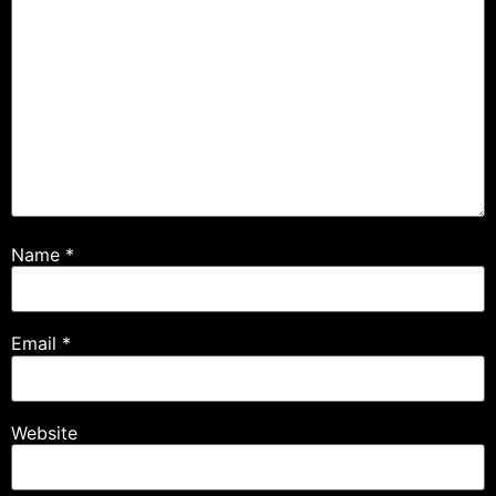
Name
*
Email
*
Website