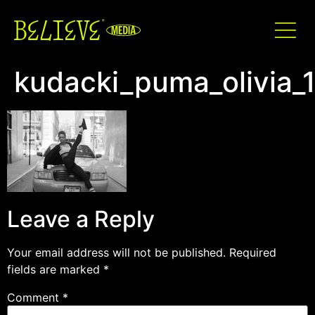
kudacki_puma_olivia_
Leave a Reply
Your email address will not be published.
Required
fields are marked
*
Comment
*