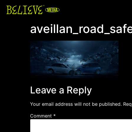
aveillan_road_sa
Leave a Reply
Your email address will not be published.
Req
Comment
*