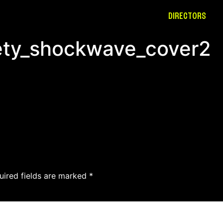
DIRECTORS
fety_shockwave_cover2
uired fields are marked
*