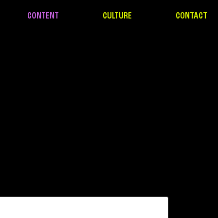
CONTENT
CULTURE
CONTACT