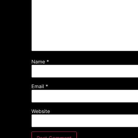
Name
*
Email
*
Website