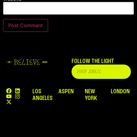
FOLLOW THE LIGHT
LOS
ASPEN
NEW
LONDON
ANGELES
YORK