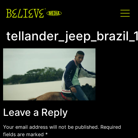
tellander_jeep_brazil
Leave a Reply
Your email address will not be published.
Required
fields are marked
*