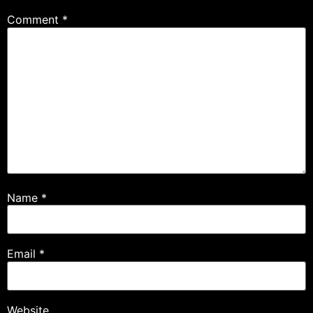
Comment
*
Name
*
Email
*
Website