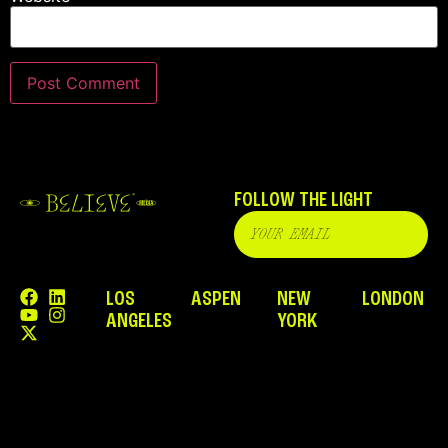
FOLLOW THE LIGHT
LOS
ASPEN
NEW
LONDON
ANGELES
YORK