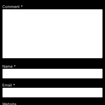
Comment
*
Name
*
Email
*
Website