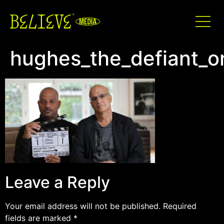
hughes_the_defiant_
Leave a Reply
Your email address will not be published.
Required
fields are marked
*