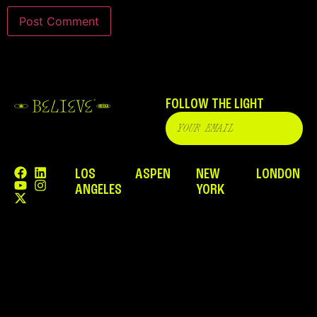
FOLLOW THE LIGHT
LOS
ASPEN
NEW
LONDON
ANGELES
YORK