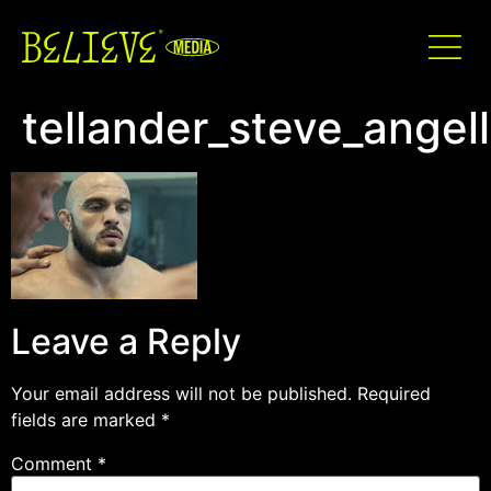
tellander_steve_angel
Leave a Reply
Your email address will not be published.
Required
fields are marked
*
Comment
*