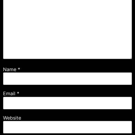
Name
*
Email
*
Website