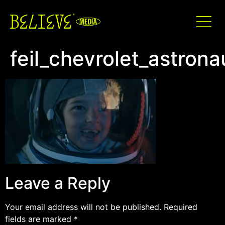
feil_chevrolet_astron
Leave a Reply
Your email address will not be published.
Required
fields are marked
*