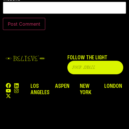
FOLLOW THE LIGHT
LOS
ASPEN
NEW
LONDON
ANGELES
YORK