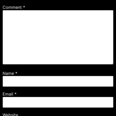
Comment
*
Name
*
Email
*
Website